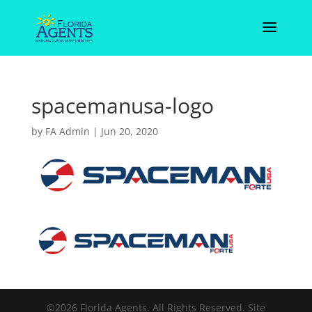
spacemanusa-logo
by
FA Admin
|
Jun 20, 2020
©2026 Florida Agents. All Rights Reserved. Site