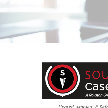
Heated, Ambient & Refr