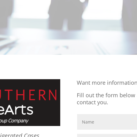
Want more information
Fill out the form below
contact you.
igerated Cases