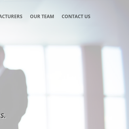
ACTURERS
OUR TEAM
CONTACT US
s.