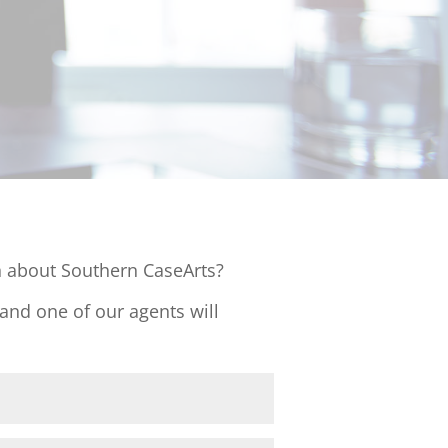
 about Southern CaseArts?
 and one of our agents will