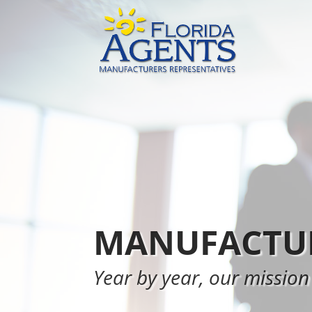
MANUFACTUR
Year by year, our mission