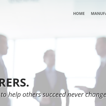
HOME
MANUF
ERS.
 to help others succeed never change