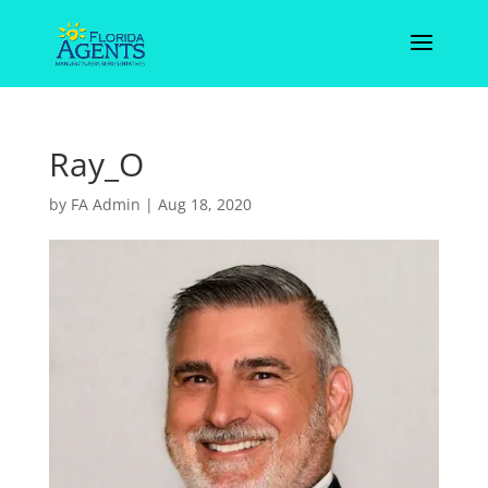
Ray_O
by
FA Admin
|
Aug 18, 2020