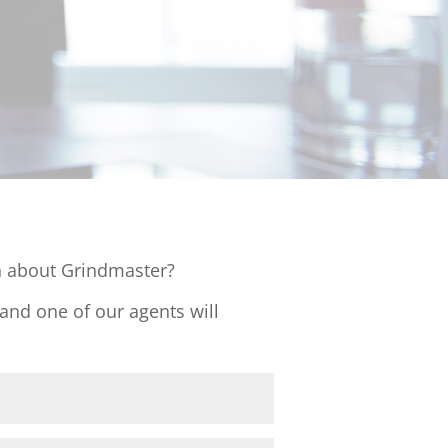
 about Grindmaster?
 and one of our agents will