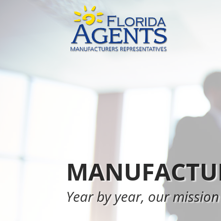
MANUFACTUR
Year by year, our mission