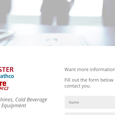
Want more information
Fill out the form below
contact you.
hines, Cold Beverage
g Equipment