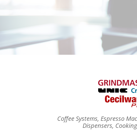
Coffee Systems, Espresso Mac
Dispensers, Cookin