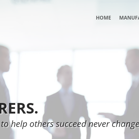
HOME
MANUF
ERS.
 to help others succeed never change