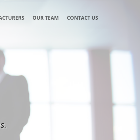
ACTURERS
OUR TEAM
CONTACT US
s.