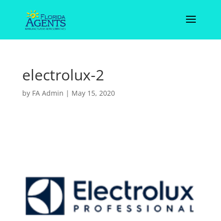
electrolux-2
by
FA Admin
|
May 15, 2020