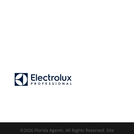
©2026 Florida Agents. All Rights Reserved. Site