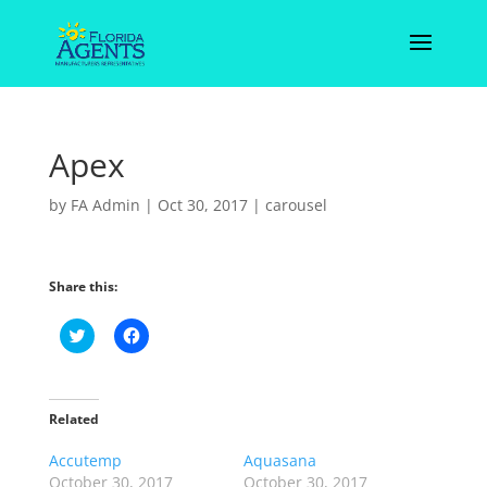
Apex
by
FA Admin
|
Oct 30, 2017
|
carousel
Share this:
C
C
l
l
i
i
c
c
k
k
t
t
o
o
Related
s
s
h
h
Accutemp
a
a
Aquasana
r
r
October 30, 2017
October 30, 2017