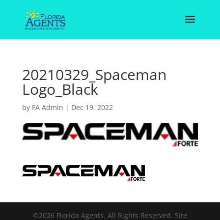
20210329_Spaceman
Logo_Black
by
FA Admin
|
Dec 19, 2022
©2026 Florida Agents. All Rights Reserved. Site